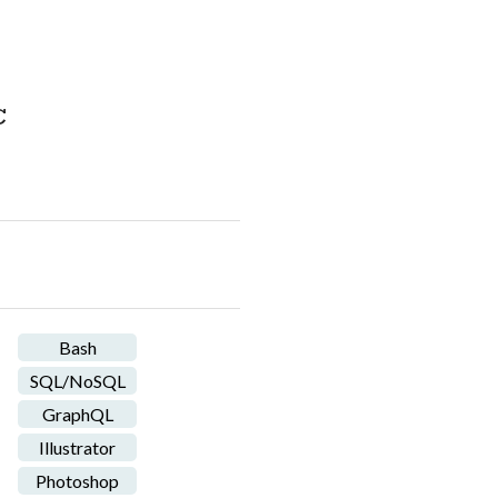
C
Bash
SQL/NoSQL
GraphQL
Illustrator
Photoshop