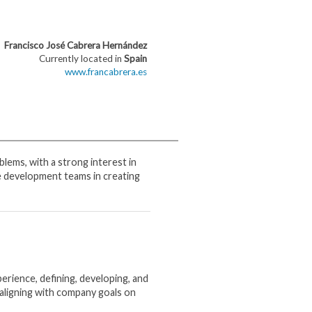
Francisco José Cabrera Hernández
Currently located in
Spain
www.francabrera.es
blems, with a strong interest in
e development teams in creating
erience, defining, developing, and
aligning with company goals on