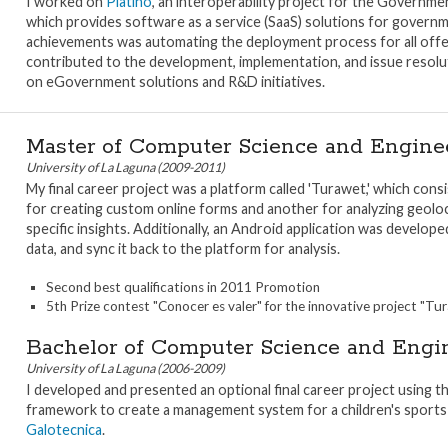
I worked on
Platino
, an interoperability project for the Governmen
which provides software as a service (SaaS) solutions for govern
achievements was automating the deployment process for all offere
contributed to the development, implementation, and issue resoluti
on eGovernment solutions and R&D initiatives.
Master of Computer Science and Engine
University of La Laguna (2009-2011)
My final career project was a platform called 'Turawet,' which con
for creating custom online forms and another for analyzing geolo
specific insights. Additionally, an Android application was develop
data, and sync it back to the platform for analysis.
Second best qualifications in 2011 Promotion
5th Prize contest "Conocer es valer" for the innovative project "Tu
Bachelor of Computer Science and Engi
University of La Laguna (2006-2009)
I developed and presented an optional final career project using 
framework to create a management system for a children's sports 
Galotecnica
.