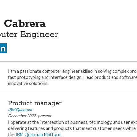
 Cabrera
uter Engineer
I am a passionate computer engineer skilled in solving complex pro
fast prototyping and interface design. I lead product and softwar
innovative solutions.
Product manager
IBM Quantum
December 2022 - present
I operate at the intersection of business, technology, and user exp
delivering features and products that meet customer needs while 
the
IBM Quantum Platform
.