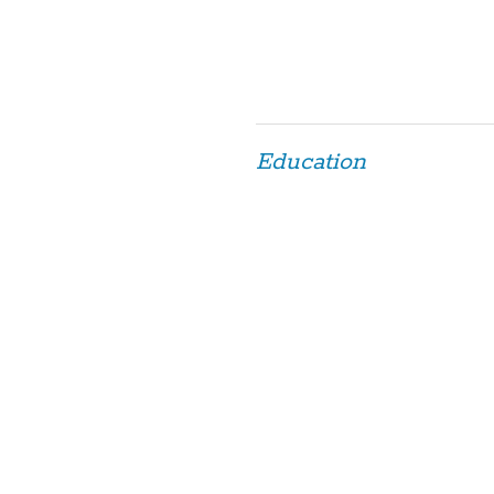
Education