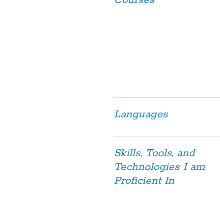
Courses
Languages
Skills, Tools, and
Technologies I am
Proficient In