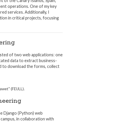
t of the Canary Islands, Spain,
ment operations. One of my key
d services. Additionally, I
on in critical projects, focusing
ering
sisted of two web applications: one
cated data to extract business-
ed to download the forms, collect
rawet" (FEULL).
neering
the Django (Python) web
campus, in collaboration with