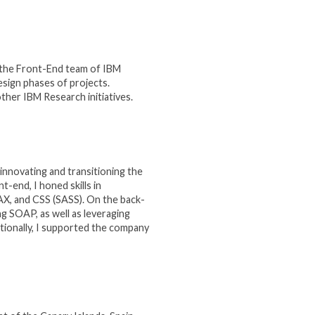
r the Front-End team of IBM
sign phases of projects.
other IBM Research initiatives.
innovating and transitioning the
end, I honed skills in
AX, and CSS (SASS). On the back-
g SOAP, as well as leveraging
itionally, I supported the company