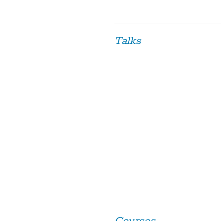
Talks