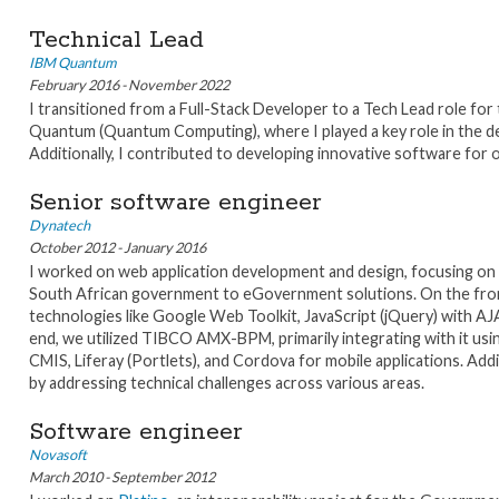
Technical Lead
IBM Quantum
February 2016 - November 2022
I transitioned from a Full-Stack Developer to a Tech Lead role fo
Quantum (Quantum Computing), where I played a key role in the de
Additionally, I contributed to developing innovative software for 
Senior software engineer
Dynatech
October 2012 - January 2016
I worked on web application development and design, focusing on 
South African government to eGovernment solutions. On the front-
technologies like Google Web Toolkit, JavaScript (jQuery) with AJ
end, we utilized TIBCO AMX-BPM, primarily integrating with it usin
CMIS, Liferay (Portlets), and Cordova for mobile applications. Add
by addressing technical challenges across various areas.
Software engineer
Novasoft
March 2010 - September 2012