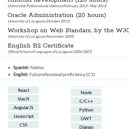
Android development (120 hours)
Universitat Politècnica de València (February 2013 - May 2013)
Oracle Administration (20 hours)
University of La Laguna (October 2011)
Workshop on Web Standars, by the W3
University of La Laguna (November 2009)
English B2 Certificate
Official School of Languages of La Laguna (2004-2007)
Spanish
: Native
English
: Full professional proficiency (C1)
React
Node
VueJS
C/C++
AngularJS
Python
Javascript
GWT
CSS
Django