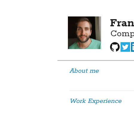
Fran
Comp
About me
Work Experience