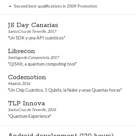
Second best qualifications in 2009 Promotion
JS Day Canarias
Santa Cruz de Tenerife, 2017
"Un SDK y una API cuánticos"
Librecon
Santiago de Compostela, 2017
"QISKit, a quantum computing tool"
Codemotion
Madrid, 2016
"Un Chip Cuántico, 5 Qubits, la Nube y unas Quantas horas"
TLP Innova
Santa Cruz de Tenerife, 2016
"Quantum Experience"